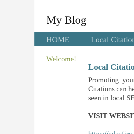
My Blog
HOME
Local Citatio
Welcome!
Local Citati
Promoting your
Citations can he
seen in local SE
VISIT WEBSI
https://adsyfir